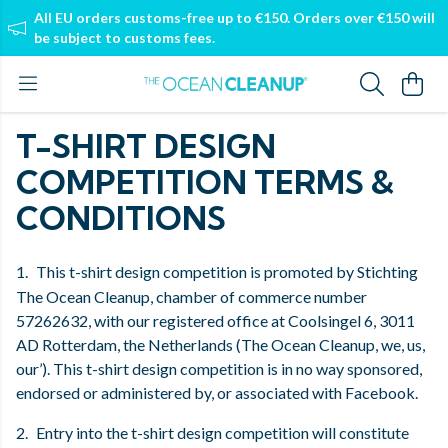
All EU orders customs-free up to €150. Orders over €150 will
be subject to customs fees.
T-SHIRT DESIGN
COMPETITION TERMS &
CONDITIONS
1.
This t-shirt design competition is promoted by Stichting
The Ocean Cleanup, chamber of commerce number
57262632, with our registered office at Coolsingel 6, 3011
AD Rotterdam, the Netherlands (The Ocean Cleanup, we, us,
our’). This t-shirt design competition is in no way sponsored,
endorsed or administered by, or associated with Facebook.
2.
Entry into the t-shirt design competition will constitute