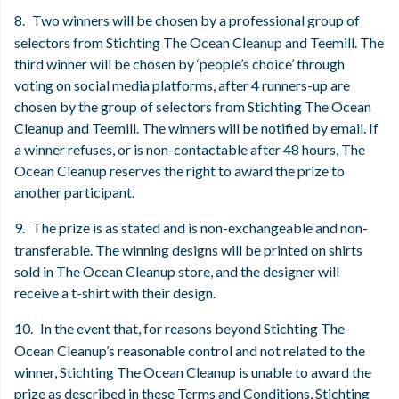
8.
Two winners will be chosen by a professional group of
selectors from Stichting The Ocean Cleanup and Teemill. The
third winner will be chosen by ‘people’s choice’ through
voting on social media platforms, after 4 runners-up are
chosen by the group of selectors from Stichting The Ocean
Cleanup and Teemill. The winners will be notified by email. If
a winner refuses, or is non-contactable after 48 hours, The
Ocean Cleanup reserves the right to award the prize to
another participant.
9.
The prize is as stated and is non-exchangeable and non-
transferable. The winning designs will be printed on shirts
sold in The Ocean Cleanup store, and the designer will
receive a t-shirt with their design.
10.
In the event that, for reasons beyond Stichting The
Ocean Cleanup’s reasonable control and not related to the
winner, Stichting The Ocean Cleanup is unable to award the
prize as described in these Terms and Conditions, Stichting