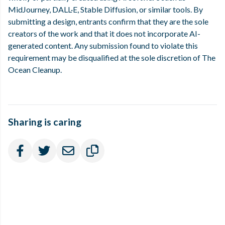
MidJourney, DALL·E, Stable Diffusion, or similar tools. By
submitting a design, entrants confirm that they are the sole
creators of the work and that it does not incorporate AI-
generated content. Any submission found to violate this
requirement may be disqualified at the sole discretion of The
Ocean Cleanup.
Sharing is caring