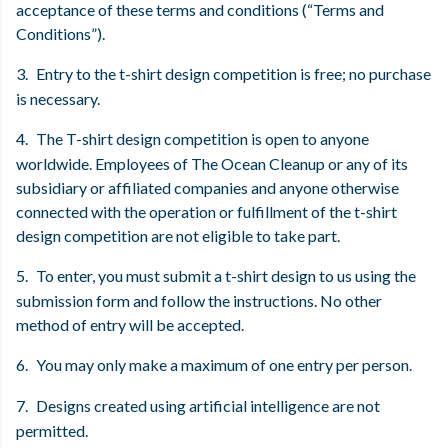
acceptance of these terms and conditions (“Terms and
Conditions”).
3.
Entry to the t-shirt design competition is free; no purchase
is necessary.
4.
The T-shirt design competition is open to anyone
worldwide. Employees of The Ocean Cleanup or any of its
subsidiary or affiliated companies and anyone otherwise
connected with the operation or fulfillment of the t-shirt
design competition are not eligible to take part.
5.
To enter, you must submit a t-shirt design to us using the
submission form and follow the instructions. No other
method of entry will be accepted.
6.
You may only make a maximum of one entry per person.
7.
Designs created using artificial intelligence are not
permitted.