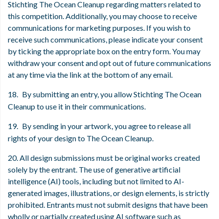
Stichting The Ocean Cleanup regarding matters related to
this competition. Additionally, you may choose to receive
communications for marketing purposes. If you wish to
receive such communications, please indicate your consent
by ticking the appropriate box on the entry form. You may
withdraw your consent and opt out of future communications
at any time via the link at the bottom of any email.
18.
By submitting an entry, you allow Stichting The Ocean
Cleanup to use it in their communications.
19.
By sending in your artwork, you agree to release all
rights of your design to The Ocean Cleanup.
20. All design submissions must be original works created
solely by the entrant. The use of generative artificial
intelligence (AI) tools, including but not limited to AI-
generated images, illustrations, or design elements, is strictly
prohibited. Entrants must not submit designs that have been
wholly or partially created using AI software such as