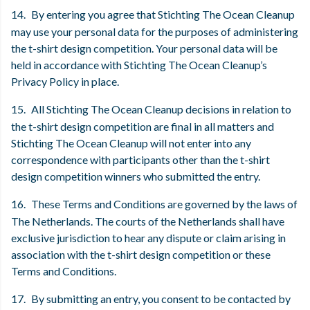
14.
By entering you agree that Stichting The Ocean Cleanup
may use your personal data for the purposes of administering
the t-shirt design competition. Your personal data will be
held in accordance with Stichting The Ocean Cleanup’s
Privacy Policy in place.
15.
All Stichting The Ocean Cleanup decisions in relation to
the t-shirt design competition are final in all matters and
Stichting The Ocean Cleanup will not enter into any
correspondence with participants other than the t-shirt
design competition winners who submitted the entry.
16.
These Terms and Conditions are governed by the laws of
The Netherlands. The courts of the Netherlands shall have
exclusive jurisdiction to hear any dispute or claim arising in
association with the t-shirt design competition or these
Terms and Conditions.
17.
By submitting an entry, you consent to be contacted by