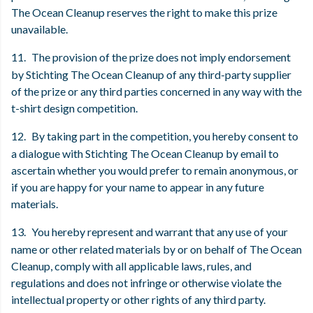
The Ocean Cleanup reserves the right to make this prize
unavailable.
11.
The provision of the prize does not imply endorsement
by Stichting The Ocean Cleanup of any third-party supplier
of the prize or any third parties concerned in any way with the
t-shirt design competition.
12.
By taking part in the competition, you hereby consent to
a dialogue with Stichting The Ocean Cleanup by email to
ascertain whether you would prefer to remain anonymous, or
if you are happy for your name to appear in any future
materials.
13.
You hereby represent and warrant that any use of your
name or other related materials by or on behalf of The Ocean
Cleanup, comply with all applicable laws, rules, and
regulations and does not infringe or otherwise violate the
intellectual property or other rights of any third party.