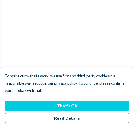
To make our website work, we use first and third-party cookies in a
responsible way set out in our privacy policy. To continue, please confirm
you are okay with that.
That's Ok
Read Details