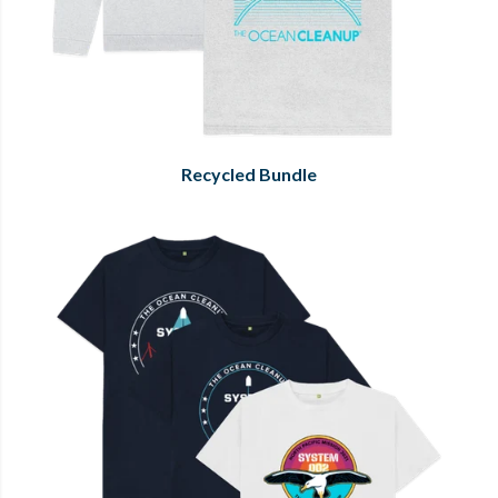
Recycled Bundle