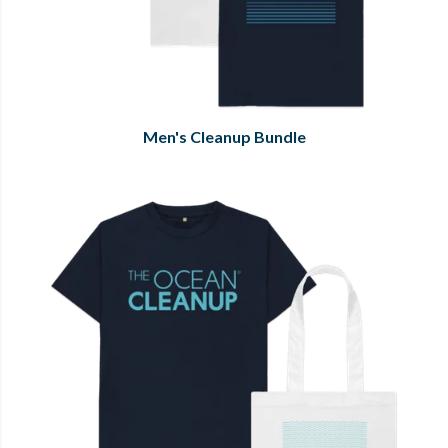
Men's Cleanup Bundle