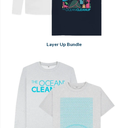
Layer Up Bundle