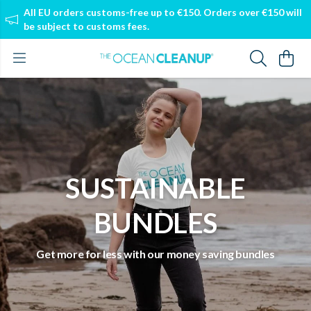
All EU orders customs-free up to €150. Orders over €150 will
be subject to customs fees.
SUSTAINABLE
BUNDLES
Get more for less with our money saving bundles