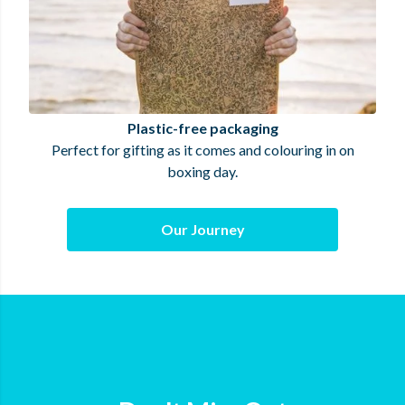
Plastic-free packaging
Perfect for gifting as it comes and colouring in on
boxing day.
Our Journey