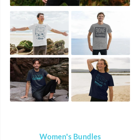
Women's Bundles