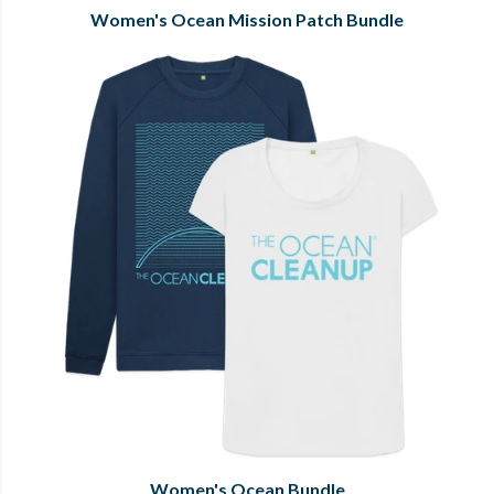
Women's Ocean Mission Patch Bundle
Women's Ocean Bundle