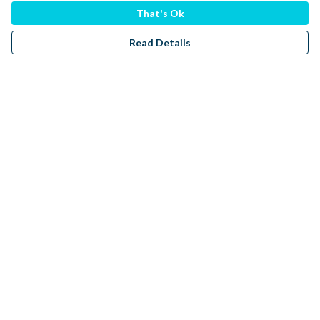
That's Ok
Read Details
Menu
Men
Women
Kids
Accessories
Sustainability
Donate
Help