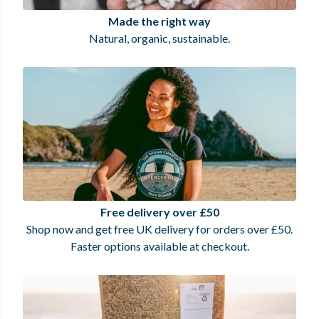
Made the right way
Natural, organic, sustainable.
Free delivery over £50
Shop now and get free UK delivery for orders over £50.
Faster options available at checkout.