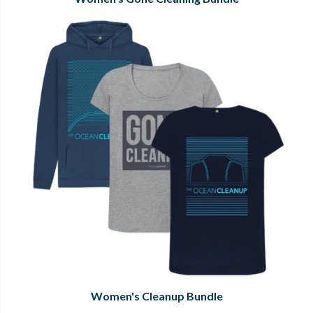
Women's Cleanup Bundle