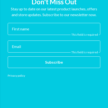
Don't Miss Out
Stay up to date on our latest product launches, offers
and store updates. Subscribe to our newsletter now.
First name
This field is required
Email
This field is required
Subscribe
Privacy policy