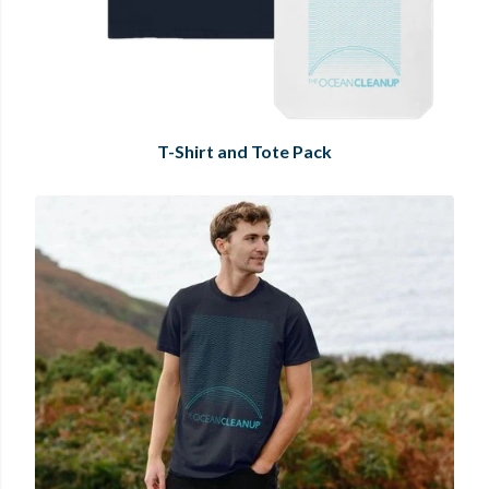
T-Shirt and Tote Pack