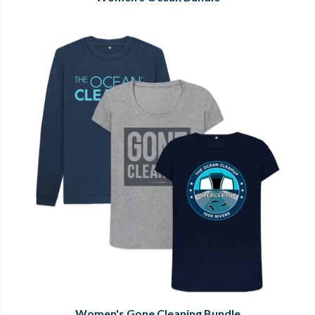
Women's Gone Cleaning Bundle