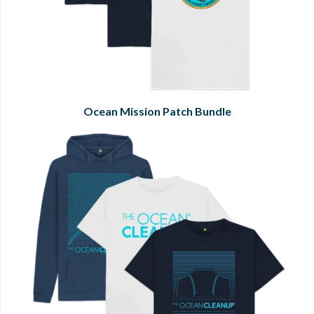
Ocean Mission Patch Bundle