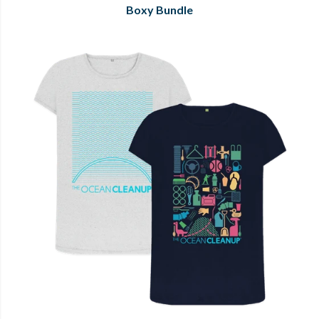
Boxy Bundle