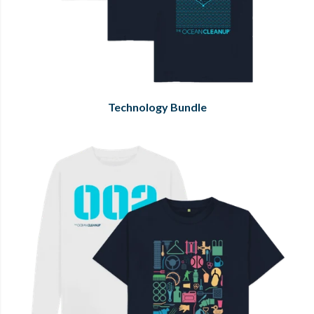
Technology Bundle