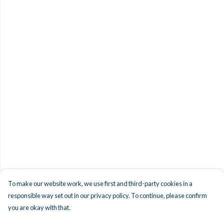
To make our website work, we use first and third-party cookies in a
responsible way set out in our privacy policy. To continue, please confirm
you are okay with that.