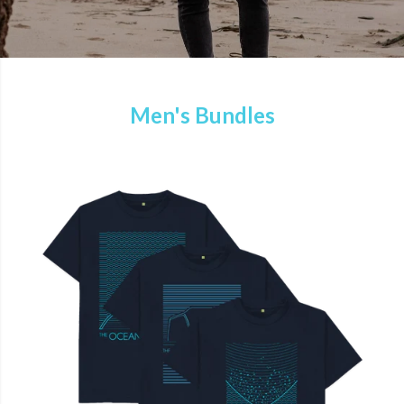
Men's Bundles