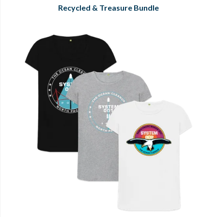
Recycled & Treasure Bundle