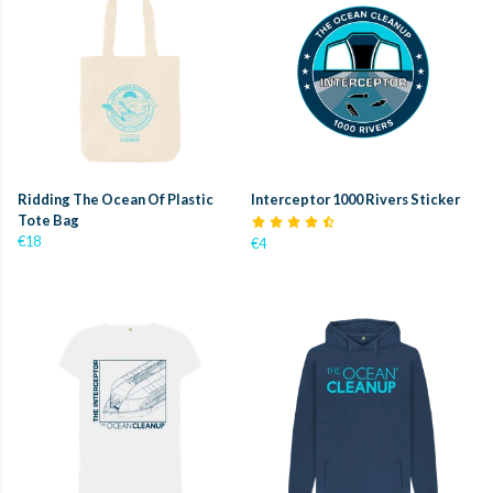
Ridding The Ocean Of Plastic
Interceptor 1000 Rivers Sticker
Tote Bag
€18
€4