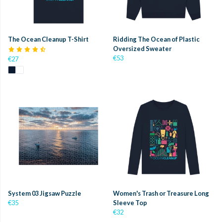
The Ocean Cleanup T-Shirt
Ridding The Ocean of Plastic
Oversized Sweater
€53
€27
System 03 Jigsaw Puzzle
Women's Trash or Treasure Long
€35
Sleeve Top
€32