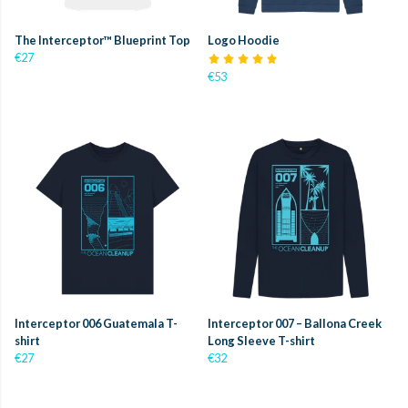
The Interceptor™ Blueprint Top
Logo Hoodie
€27
€53
Interceptor 006 Guatemala T-
Interceptor 007 – Ballona Creek
shirt
Long Sleeve T-shirt
€27
€32