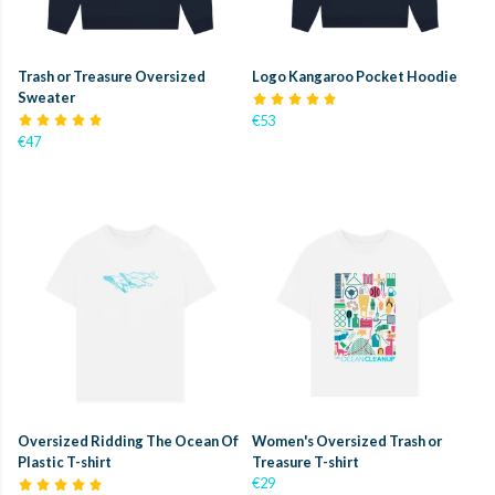
Trash or Treasure Oversized
Logo Kangaroo Pocket Hoodie
Sweater
€53
€47
Oversized Ridding The Ocean Of
Women's Oversized Trash or
Plastic T-shirt
Treasure T-shirt
€29