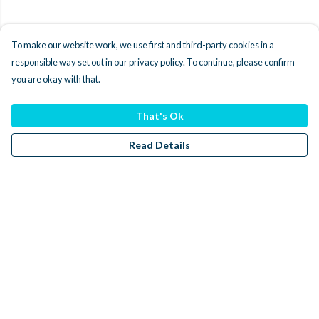
To make our website work, we use first and third-party cookies in a
responsible way set out in our privacy policy. To continue, please confirm
you are okay with that.
That's Ok
Read Details
Menu
Men
Women
Kids