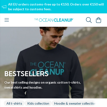
All EU orders customs-free up to €150. Orders over €150 will
be subject to customs fees.
BESTSELLERS
Our best selling designs on organic cotton t-shirts,
sweatshirts and hoodies.
All t-shirts
Kids collection
Hoodie & sweater collection