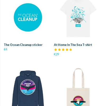
The Ocean Cleanup sticker
At Home In The Sea T-shirt
€4
€29