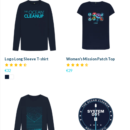
Logo Long Sleeve T-shirt
Women's Mission Patch Top
€32
€29