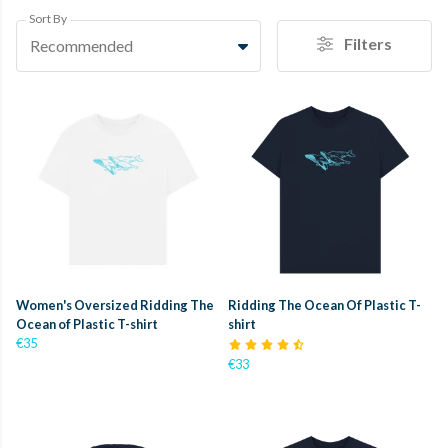
Sort By
Filters
Recommended
Women's Oversized Ridding The
Ridding The Ocean Of Plastic T-
Ocean of Plastic T-shirt
shirt
€35
€33