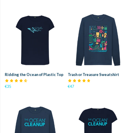
Ridding the Ocean of Plastic Top
Trash or Treasure Sweatshirt
€35
€47