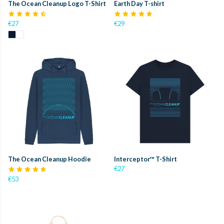
The Ocean Cleanup Logo T-Shirt
Earth Day T-shirt
€27
€29
The Ocean Cleanup Hoodie
Interceptor™ T-Shirt
€27
€53