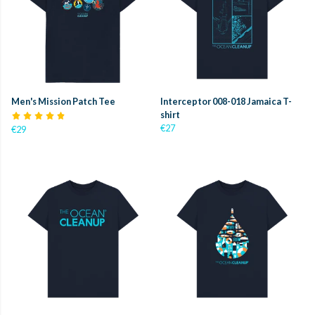
Men's Mission Patch Tee
Interceptor 008-018 Jamaica T-
shirt
€27
€29