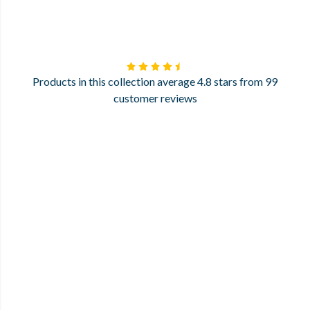
Products in this collection average 4.8 stars from 99
customer reviews