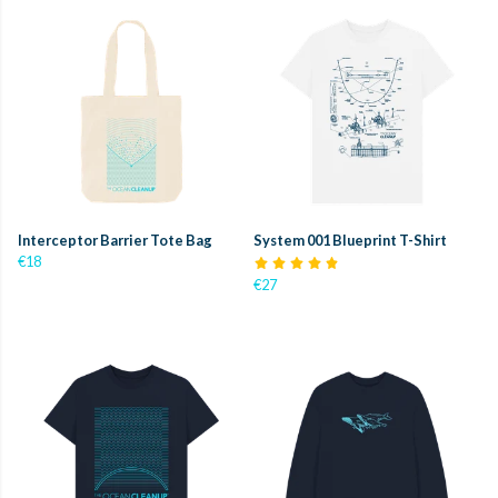
Interceptor Barrier Tote Bag
System 001 Blueprint T-Shirt
€18
€27