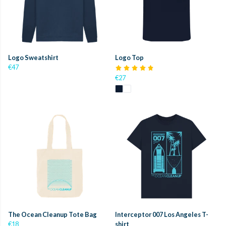
Logo Sweatshirt
Logo Top
€47
€27
The Ocean Cleanup Tote Bag
Interceptor 007 Los Angeles T-
€18
shirt