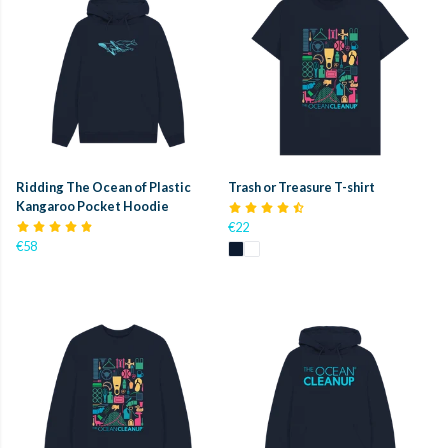
Ridding The Ocean of Plastic
Trash or Treasure T-shirt
Kangaroo Pocket Hoodie
€22
€58