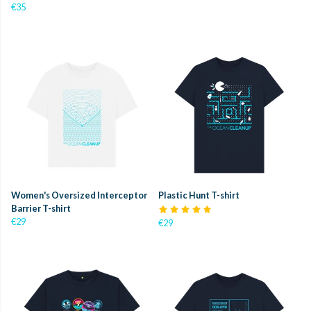
€35
Women's Oversized Interceptor
Plastic Hunt T-shirt
Barrier T-shirt
€29
€29