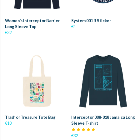
Women's Interceptor Barrier
System 001 B Sticker
Long Sleeve Top
€4
€32
Trash or Treasure Tote Bag
Interceptor 008-018 Jamaica Long
€18
Sleeve T-shirt
€32