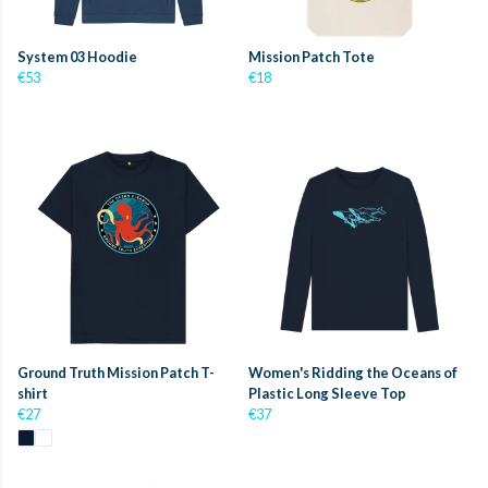
System 03 Hoodie
Mission Patch Tote
€53
€18
Ground Truth Mission Patch T-
Women's Ridding the Oceans of
shirt
Plastic Long Sleeve Top
€27
€37