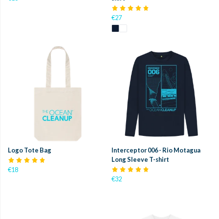
€27
Logo Tote Bag
Interceptor 006 - Rio Motagua
Long Sleeve T-shirt
€18
€32