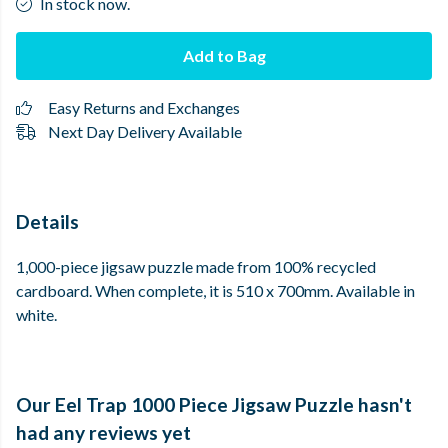
In stock now.
Add to Bag
Easy Returns and Exchanges
Next Day Delivery Available
Details
1,000-piece jigsaw puzzle made from 100% recycled
cardboard. When complete, it is 510 x 700mm. Available in
white.
Our Eel Trap 1000 Piece Jigsaw Puzzle hasn't
had any reviews yet