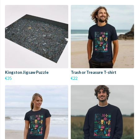
Kingston Jigsaw Puzzle
Trash or Treasure T-shirt
€35
€22