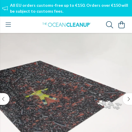
All EU orders customs-free up to €150. Orders over €150 will
be subject to customs fees.