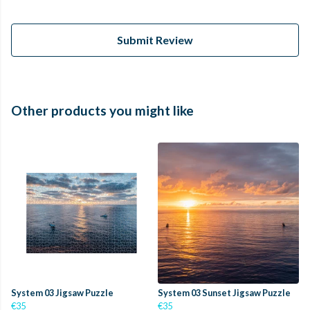
Submit Review
Other products you might like
System 03 Jigsaw Puzzle
System 03 Sunset Jigsaw Puzzle
€35
€35