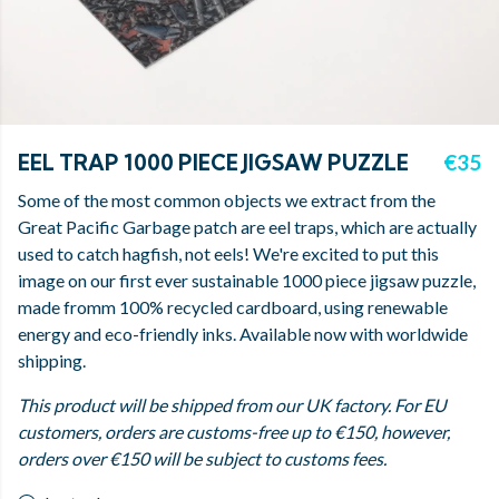
EEL TRAP 1000 PIECE JIGSAW PUZZLE
€35
Some of the most common objects we extract from the
Great Pacific Garbage patch are eel traps, which are actually
used to catch hagfish, not eels! We're excited to put this
image on our first ever sustainable 1000 piece jigsaw puzzle,
made fromm 100% recycled cardboard, using renewable
energy and eco-friendly inks. Available now with worldwide
shipping.
This product will be shipped from our UK factory. For EU
customers, orders are customs-free up to €150, however,
orders over €150 will be subject to customs fees.