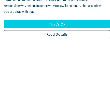
responsible way set out in our privacy policy. To continue, please confirm
you are okay with that.
That's Ok
Read Details
Menu
Men
Women
Kids
Accessories
Sustainability