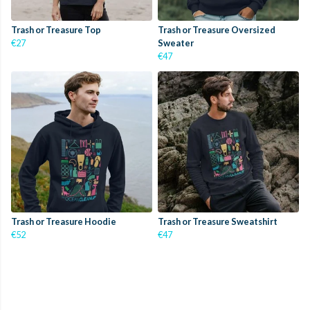
Trash or Treasure Top
Trash or Treasure Oversized
€27
Sweater
€47
Trash or Treasure Hoodie
Trash or Treasure Sweatshirt
€52
€47