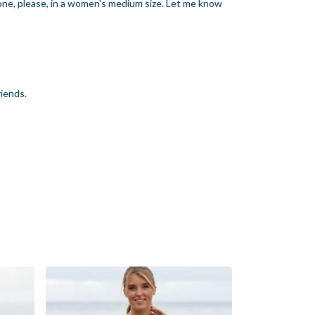
 one, please, in a women's medium size. Let me know
riends.