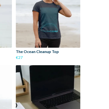
The Ocean Cleanup Top
€27