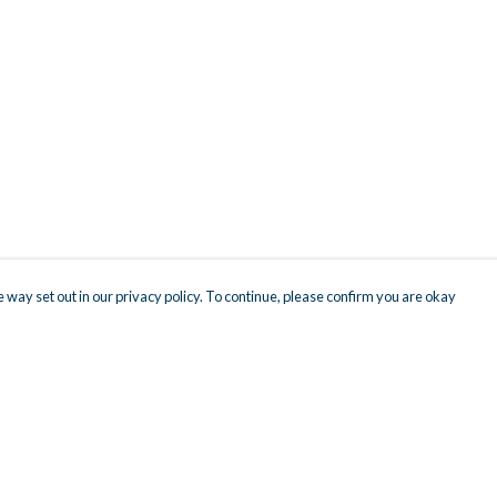
 way set out in our privacy policy. To continue, please confirm you are okay
Pay With Confidence
Cu
Our products are made from sustainable materials