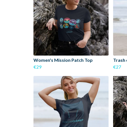
Women's Mission Patch Top
Trash 
€29
€27