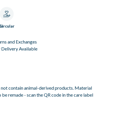
le
Circular
urns and Exchanges
Delivery Available
s not contain animal-derived products. Material
o be remade - scan the QR code in the care label