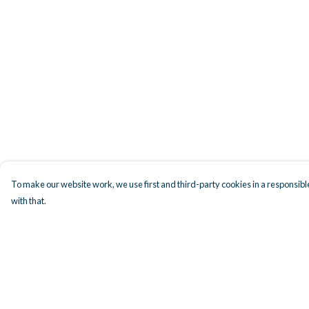
To make our website work, we use first and third-party cookies in a responsible
with that.
Menu
Help
Men
Help Centre