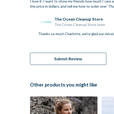
I love it. I want to show my friends how much I care
the price in dollars, and tell me how to order one! T
The Ocean Cleanup Store
The Ocean Cleanup Store team
Thanks so much Charlotte, we're glad our missio
Submit Review
Other products you might like