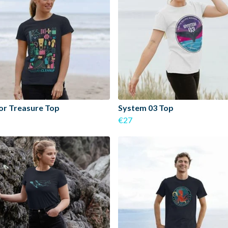
or Treasure Top
System 03 Top
€27