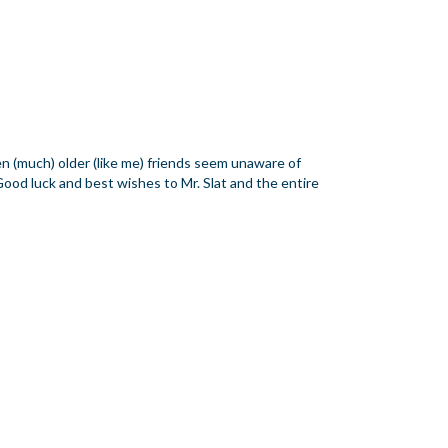
en (much) older (like me) friends seem unaware of
Good luck and best wishes to Mr. Slat and the entire