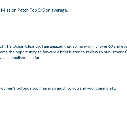
 Mission Patch Top 5/5 on average.
 about The Ocean Cleanup. I am amazed that so many of my (over 60 and ev
e the opportunity to forward a brief historical review to our listserv. 
ave accomplished so far!
ur women's octopus top means so much to you and your community.