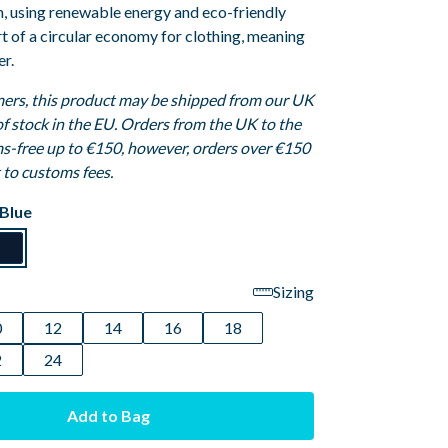
n, using renewable energy and eco-friendly
art of a circular economy for clothing, meaning
er.
ers, this product may be shipped from our UK
 of stock in the EU. Orders from the UK to the
s-free up to €150, however, orders over €150
t to customs fees.
Blue
Sizing
0
12
14
16
18
2
24
Add to Bag