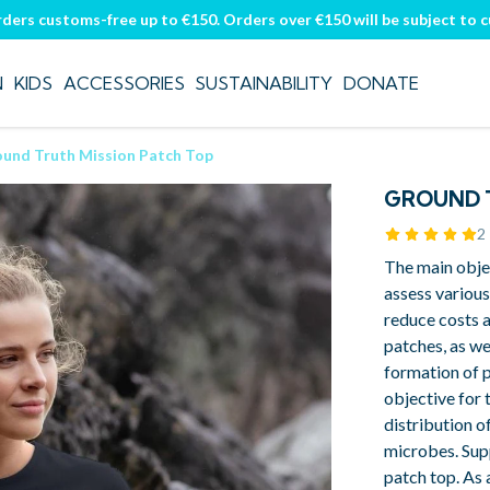
rders customs-free up to €150. Orders over €150 will be subject to 
N
KIDS
ACCESSORIES
SUSTAINABILITY
DONATE
und Truth Mission Patch Top
GROUND T
2
The main obje
assess variou
reduce costs 
patches, as we
formation of p
objective for t
distribution o
microbes. Sup
patch top. As 