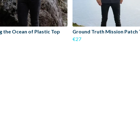
g the Ocean of Plastic Top
Ground Truth Mission Patch 
€27