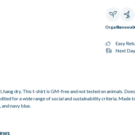
Organic
Renewab
Easy Ret
Next Day 
, hang dry. This t-shirt is GM-free and not tested on animals. Doe
ted for a wide range of social and sustainability criteria. Made t
, and navy blue.
iews