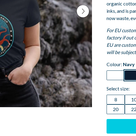
organic cotto
inks, and is p
now waste, ev
For EU custom
factory if out
EU are custom
will be subjec
Colour:
Navy 
Select size:
8
1
20
2