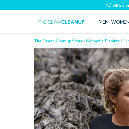
All EU o
MEN
WOME
The Ocean Cleanup Store
Women's T-shirts
Gro