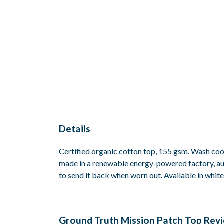
Details
Certified organic cotton top, 155 gsm. Wash cool
made in a renewable energy-powered factory, audi
to send it back when worn out. Available in white
Ground Truth Mission Patch Top Rev