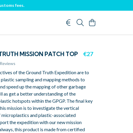
customs fees.
RUTH MISSION PATCH TOP
€27
 Reviews
ctives of the Ground Truth Expedition are to
s plastic sampling and mapping methods to
and speed up the mapping of other garbage
ll as get a better understanding of the
lastic hotspots within the GPGP. The final key
his mission is to investigate the vertical
f microplastics and plastic-associated
port the expedition with our new mission
always, this product is made from certified