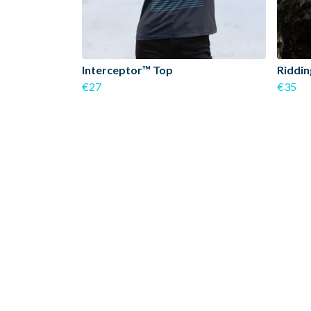
Interceptor™ Top
Riddin
€27
€35