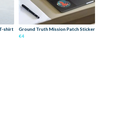
T-shirt
Ground Truth Mission Patch Sticker
€4