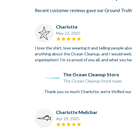
Recent customer reviews gave our Ground Truth
Charlotte
May 22, 2025
I love the shirt, love wearing it and telling people
anything about the Ocean Cleanup, and I would welcom
organization! I'm so proud of you all, and what you h
The Ocean Cleanup Store
The Ocean Cleanup Store team
Thank you so much Charlotte, we're thrilled o
Charlotte Melichar
Apr 29, 2025