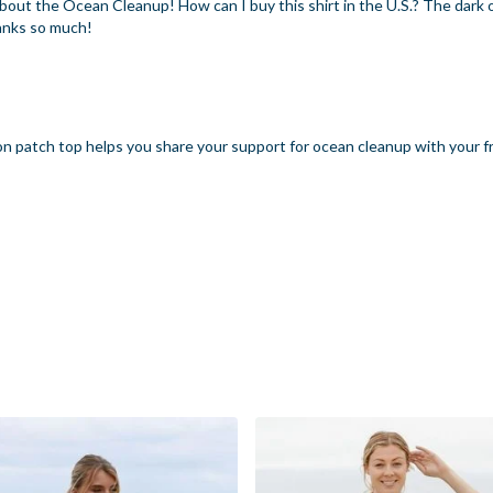
 about the Ocean Cleanup! How can I buy this shirt in the U.S.? The dark
hanks so much!
n patch top helps you share your support for ocean cleanup with your f