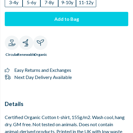
3-4y
5-6y
7-8y
9-10y
11-12y
Add to Bag
Circular
Renewable
Organic
Easy Returns and Exchanges
Next Day Delivery Available
Details
Certified Organic Cotton t-shirt, 155g/m2. Wash cool, hang
dry. GM free. Not tested on animals. Does not contain
animal-derived products. Printed in the UK with low waste