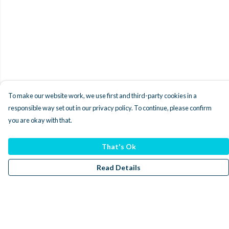
To make our website work, we use first and third-party cookies in a
responsible way set out in our privacy policy. To continue, please confirm
you are okay with that.
That's Ok
Read Details