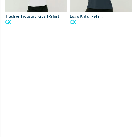
Trash or Treasure Kids T-Shirt
Logo Kid's T-Shirt
€20
€20