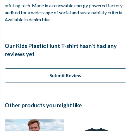
printing tech. Made in a renewable energy powered factory
audited for a wide range of social and sustainability criteria.
Available in denim blue.
Our Kids Plastic Hunt T-shirt hasn't had any
reviews yet
Submit Review
Other products you might like