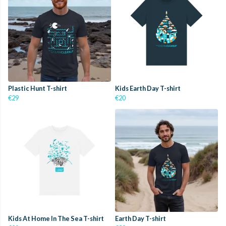
Plastic Hunt T-shirt
Kids Earth Day T-shirt
€29
€20
Kids At Home In The Sea T-shirt
Earth Day T-shirt