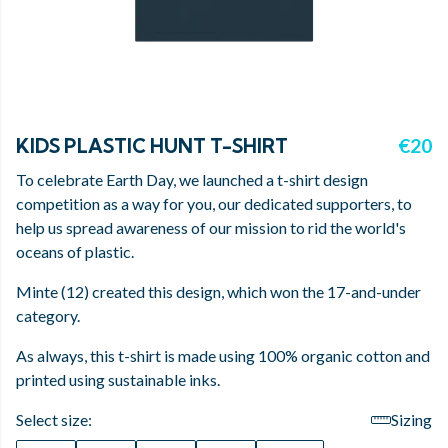
KIDS PLASTIC HUNT T-SHIRT
€20
To celebrate Earth Day, we launched a t-shirt design
competition as a way for you, our dedicated supporters, to
help us spread awareness of our mission to rid the world's
oceans of plastic.
Minte (12) created this design, which won the 17-and-under
category.
As always, this t-shirt is made using 100% organic cotton and
printed using sustainable inks.
Select size:
Sizing