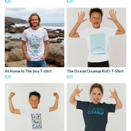
€20
€29
At Home In The Sea T-shirt
The Ocean Cleanup Kid's T-Shirt
€29
€20