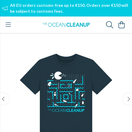
All EU orders customs-free up to €150. Orders over €150 will
be subject to customs fees.