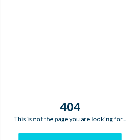
404
This is not the page you are looking for...