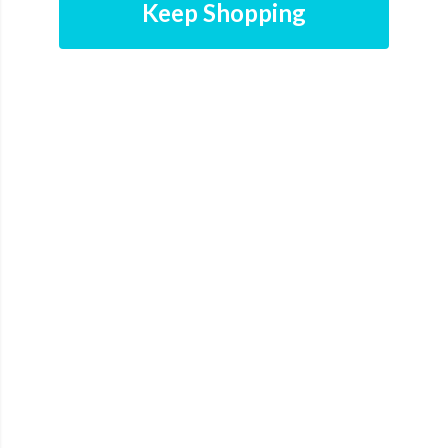
Keep Shopping