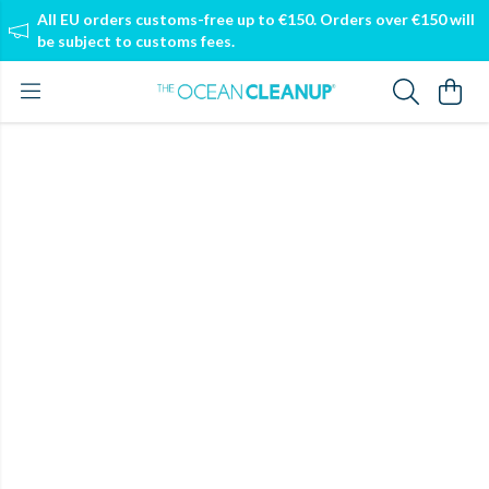
All EU orders customs-free up to €150. Orders over €150 will
be subject to customs fees.