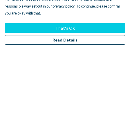
responsible way set out in our privacy policy. To continue, please confirm
you are okay with that.
That's Ok
Read Details
Menu
Men
Women
Kids