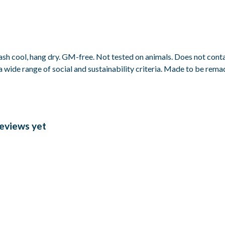
ash cool, hang dry. GM-free. Not tested on animals. Does not cont
wide range of social and sustainability criteria. Made to be remade
reviews yet