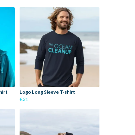
hirt
Logo Long Sleeve T-shirt
€31