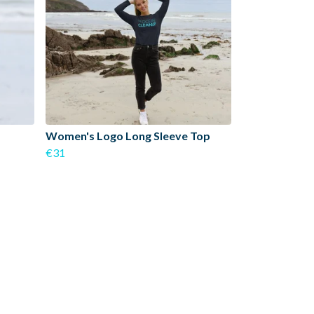
Women's Logo Long Sleeve Top
€31