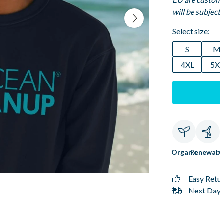
will be subjec
Select size:
S
4XL
5X
Organic
Renewab
Easy Ret
Next Day 