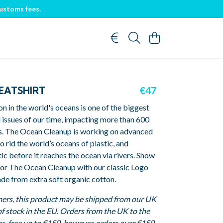
customs fees.
EATSHIRT
€47
ion in the world's oceans is one of the biggest
 issues of our time, impacting more than 600
s. The Ocean Cleanup is working on advanced
o rid the world’s oceans of plastic, and
tic before it reaches the ocean via rivers. Show
for The Ocean Cleanup with our classic Logo
de from extra soft organic cotton.
ers, this product may be shipped from our UK
 of stock in the EU. Orders from the UK to the
s-free up to €150, however, orders over €150