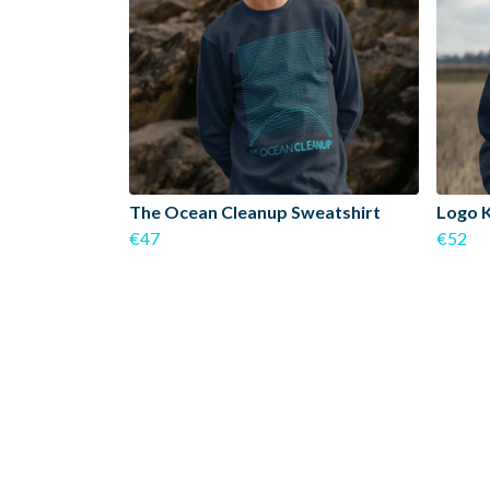
The Ocean Cleanup Sweatshirt
Logo 
€47
€52