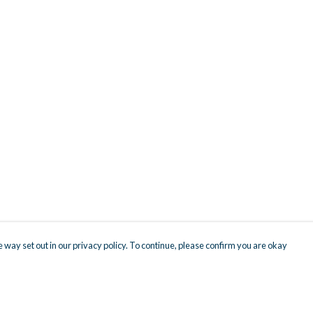
 way set out in our privacy policy. To continue, please confirm you are okay