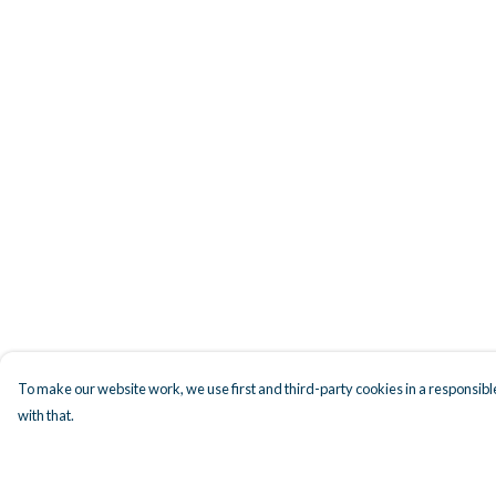
To make our website work, we use first and third-party cookies in a responsible
with that.