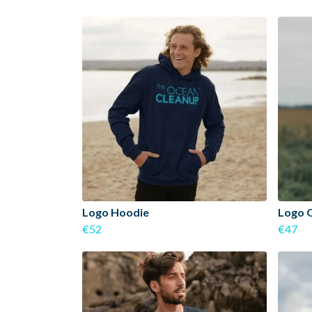
Logo Hoodie
Logo 
€52
€47