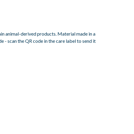
ain animal-derived products. Material made in a
 - scan the QR code in the care label to send it