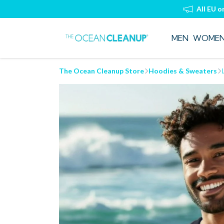
All EU o
MEN
WOME
The Ocean Cleanup Store
Hoodies & Sweaters