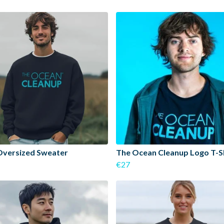
Oversized Sweater
The Ocean Cleanup Logo T-S
€27