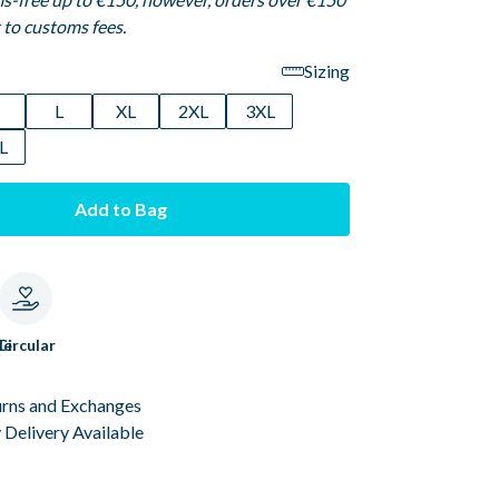
t to customs fees.
Sizing
M
L
XL
2XL
3XL
L
Add to Bag
le
Circular
urns and Exchanges
Delivery Available