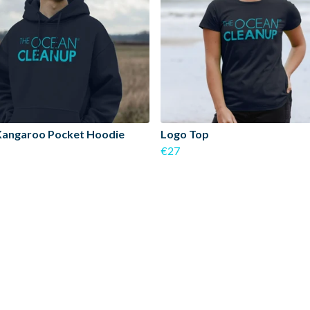
Kangaroo Pocket Hoodie
Logo Top
€27