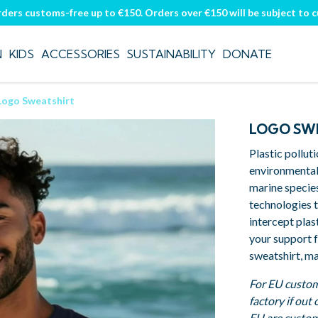
rders customs-free up to €150. Orders over €150 will be subject to 
N
KIDS
ACCESSORIES
SUSTAINABILITY
DONATE
Logo Sweatshirt
LOGO SW
Plastic pollut
environmental
marine specie
technologies t
intercept plas
your support 
sweatshirt, ma
For EU custom
factory if out
EU are custom