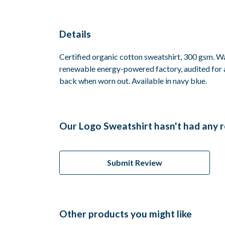
Details
Certified organic cotton sweatshirt, 300 gsm. W
renewable energy-powered factory, audited for a 
back when worn out. Available in navy blue.
Our Logo Sweatshirt hasn't had any 
Submit Review
Other products you might like