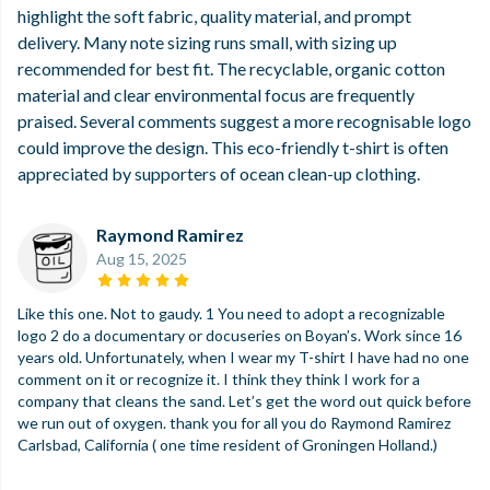
highlight the soft fabric, quality material, and prompt
delivery. Many note sizing runs small, with sizing up
recommended for best fit. The recyclable, organic cotton
material and clear environmental focus are frequently
praised. Several comments suggest a more recognisable logo
could improve the design. This eco-friendly t-shirt is often
appreciated by supporters of ocean clean-up clothing.
Raymond Ramirez
Aug 15, 2025
Like this one. Not to gaudy. 1 You need to adopt a recognizable
logo 2 do a documentary or docuseries on Boyan’s. Work since 16
years old. Unfortunately, when I wear my T-shirt I have had no one
comment on it or recognize it. I think they think I work for a
company that cleans the sand. Let’s get the word out quick before
we run out of oxygen. thank you for all you do Raymond Ramirez
Carlsbad, California ( one time resident of Groningen Holland.)