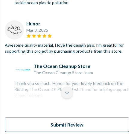
tackle ocean plastic pollution.
Hunor
Mar 3, 2025
Awesome quality material. I love the design also. I’m greatful for
supporting this project by purchasing products from this store.
The Ocean Cleanup Store
The Ocean Cleanup Store team
Thank you so much, Hunor, for your lovely feedback on the
Ridding The Ocean Of Plastic T-shirt and for helping support
cleaner oceans.
Submit Review