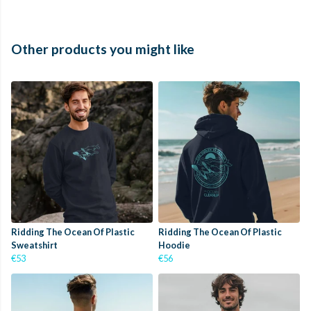
Other products you might like
Ridding The Ocean Of Plastic
Ridding The Ocean Of Plastic
Sweatshirt
Hoodie
€53
€56