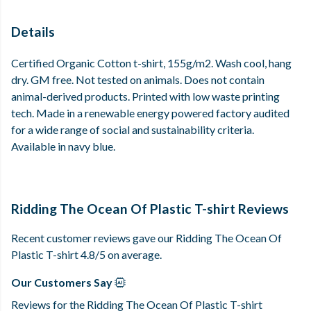
Details
Certified Organic Cotton t-shirt, 155g/m2. Wash cool, hang
dry. GM free. Not tested on animals. Does not contain
animal-derived products. Printed with low waste printing
tech. Made in a renewable energy powered factory audited
for a wide range of social and sustainability criteria.
Available in navy blue.
Ridding The Ocean Of Plastic T-shirt Reviews
Recent customer reviews gave our Ridding The Ocean Of
Plastic T-shirt 4.8/5 on average.
Our Customers Say
Reviews for the Ridding The Ocean Of Plastic T-shirt