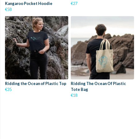
Kangaroo Pocket Hoodie
€27
€58
Ridding the Ocean of Plastic Top
Ridding The Ocean Of Plastic
€35
Tote Bag
€18