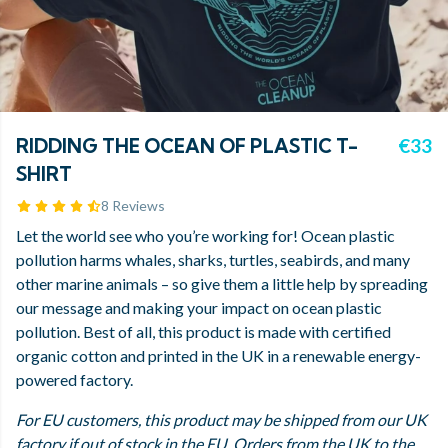
RIDDING THE OCEAN OF PLASTIC T-
€33
SHIRT
8 Reviews
Let the world see who you’re working for! Ocean plastic
pollution harms whales, sharks, turtles, seabirds, and many
other marine animals – so give them a little help by spreading
our message and making your impact on ocean plastic
pollution. Best of all, this product is made with certified
organic cotton and printed in the UK in a renewable energy-
powered factory.
For EU customers, this product may be shipped from our UK
factory if out of stock in the EU. Orders from the UK to the