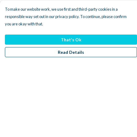
To make our website work, we use first and third-party cookies in a
responsible way set out in our privacy policy. To continue, please confirm
you are okay with that.
That's Ok
Read Details
Menu
Men
Women
Kids
Accessories