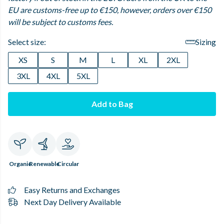
EU are customs-free up to €150, however, orders over €150
will be subject to customs fees.
Select size:
Sizing
XS
S
M
L
XL
2XL
3XL
4XL
5XL
Add to Bag
Organic
Renewable
Circular
Easy Returns and Exchanges
Next Day Delivery Available