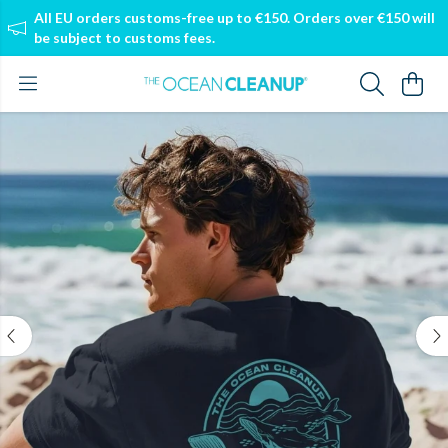
All EU orders customs-free up to €150. Orders over €150 will
be subject to customs fees.