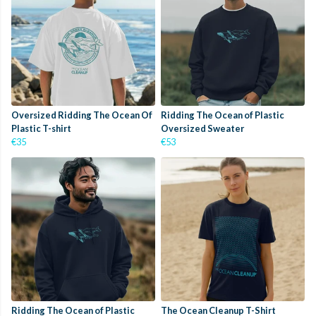
Oversized Ridding The Ocean Of
Ridding The Ocean of Plastic
Plastic T-shirt
Oversized Sweater
€35
€53
Ridding The Ocean of Plastic
The Ocean Cleanup T-Shirt