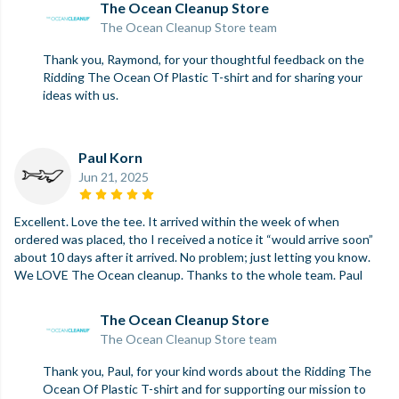
The Ocean Cleanup Store
The Ocean Cleanup Store team
Thank you, Raymond, for your thoughtful feedback on the
Ridding The Ocean Of Plastic T-shirt and for sharing your
ideas with us.
Paul Korn
Jun 21, 2025
Excellent. Love the tee. It arrived within the week of when
ordered was placed, tho I received a notice it “would arrive soon”
about 10 days after it arrived. No problem; just letting you know.
We LOVE The Ocean cleanup. Thanks to the whole team. Paul
The Ocean Cleanup Store
The Ocean Cleanup Store team
Thank you, Paul, for your kind words about the Ridding The
Ocean Of Plastic T-shirt and for supporting our mission to