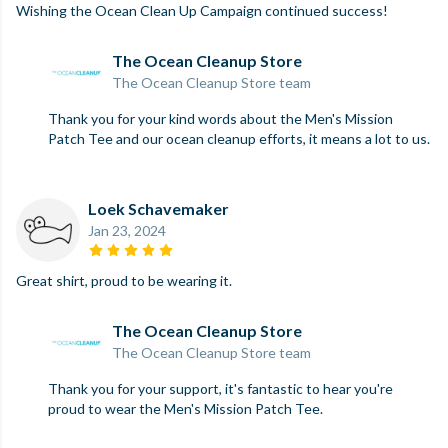
Wishing the Ocean Clean Up Campaign continued success!
The Ocean Cleanup Store
The Ocean Cleanup Store team
Thank you for your kind words about the Men's Mission
Patch Tee and our ocean cleanup efforts, it means a lot to us.
Loek Schavemaker
Jan 23, 2024
Great shirt, proud to be wearing it.
The Ocean Cleanup Store
The Ocean Cleanup Store team
Thank you for your support, it's fantastic to hear you're
proud to wear the Men's Mission Patch Tee.