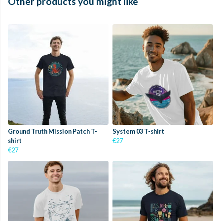
Other products you might like
Ground Truth Mission Patch T-
System 03 T-shirt
shirt
€27
€27