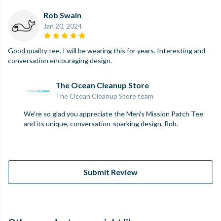
Rob Swain
Jan 20, 2024
Good quailty tee. I will be wearing this for years. Interesting and
conversation encouraging design.
The Ocean Cleanup Store
The Ocean Cleanup Store team
We're so glad you appreciate the Men's Mission Patch Tee
and its unique, conversation-sparking design, Rob.
Submit Review