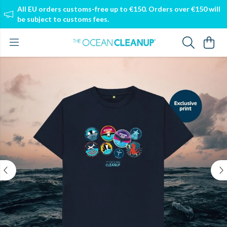
All EU orders customs-free up to €150. Orders over €150 will
be subject to customs fees.