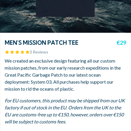
MEN'S MISSION PATCH TEE
€29
3 Reviews
We created an exclusive design featuring all our custom
mission patches, from our early research expeditions in the
Great Pacific Garbage Patch to our latest ocean
deployment: System 03. All purchases help support our
mission to rid the oceans of plastic.
For EU customers, this product may be shipped from our UK
factory if out of stock in the EU. Orders from the UK to the
EU are customs-free up to €150, however, orders over €150
will be subject to customs fees.