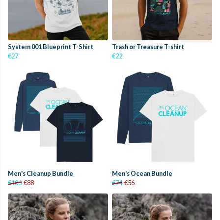
System 001 Blueprint T-Shirt
Trash or Treasure T-shirt
€27
€22
Men's Cleanup Bundle
Men's Ocean Bundle
€106
€88
€74
€56