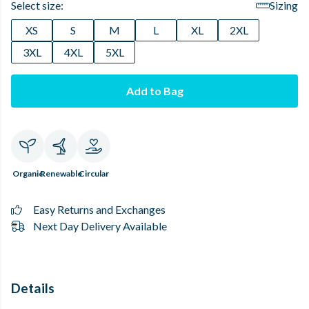
Select size:
Sizing
XS
S
M
L
XL
2XL
3XL
4XL
5XL
Add to Bag
Organic
Renewable
Circular
Easy Returns and Exchanges
Next Day Delivery Available
Details