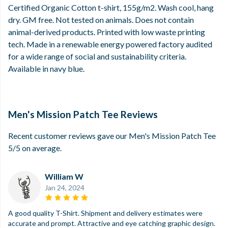
Certified Organic Cotton t-shirt, 155g/m2. Wash cool, hang
dry. GM free. Not tested on animals. Does not contain
animal-derived products. Printed with low waste printing
tech. Made in a renewable energy powered factory audited
for a wide range of social and sustainability criteria.
Available in navy blue.
Men's Mission Patch Tee Reviews
Recent customer reviews gave our Men's Mission Patch Tee
5/5 on average.
William W
Jan 24, 2024
A good quality T-Shirt. Shipment and delivery estimates were
accurate and prompt. Attractive and eye catching graphic design.