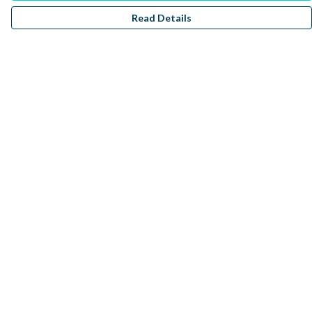
Read Details
Menu
Men
Women
Kids
Accessories
Sustainability
Donate
Help