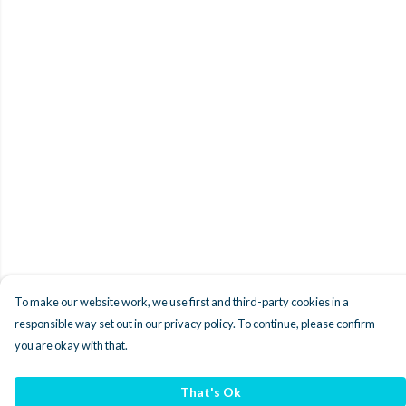
To make our website work, we use first and third-party cookies in a
responsible way set out in our privacy policy. To continue, please confirm
you are okay with that.
That's Ok