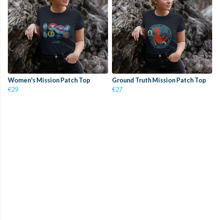
Women's Mission Patch Top
Ground Truth Mission Patch Top
€29
€27