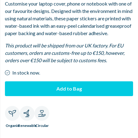
Customise your laptop cover, phone or notebook with one of
our favourite designs. Designed with the environment in mind
using natural materials, these paper stickers are printed with
water-based ink with an easy-peel calendarised greaseproof
paper backing and water-based rubber adhesive.
This product will be shipped from our UK factory. For EU
customers, orders are customs-free up to €150, however,
orders over €150 will be subject to customs fees.
In stock now.
Add to Bag
Organic
Renewable
Circular