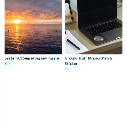
System 03 Sunset Jigsaw Puzzle
Ground Truth Mission Patch
€35
Sticker
€4