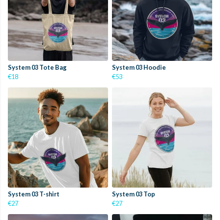
System 03 Tote Bag
System 03 Hoodie
€18
€53
System 03 T-shirt
System 03 Top
€27
€27