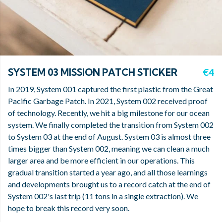
SYSTEM 03 MISSION PATCH STICKER
€4
In 2019, System 001 captured the first plastic from the Great
Pacific Garbage Patch. In 2021, System 002 received proof
of technology. Recently, we hit a big milestone for our ocean
system. We finally completed the transition from System 002
to System 03 at the end of August. System 03 is almost three
times bigger than System 002, meaning we can clean a much
larger area and be more efficient in our operations. This
gradual transition started a year ago, and all those learnings
and developments brought us to a record catch at the end of
System 002's last trip (11 tons in a single extraction). We
hope to break this record very soon.