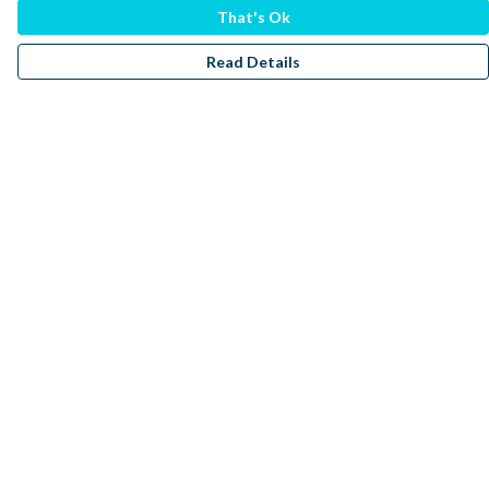
That's Ok
Read Details
Menu
Men
Women
Kids
Accessories
Sustainability
Donate
Help