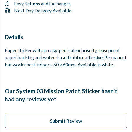
Easy Returns and Exchanges
Next Day Delivery Available
Details
Paper sticker with an easy-peel calendarised greaseproof
paper backing and water-based rubber adhesive. Permanent
but works best indoors. 60 x 60mm. Available in white.
Our System 03 Mission Patch Sticker hasn't
had any reviews yet
Submit Review