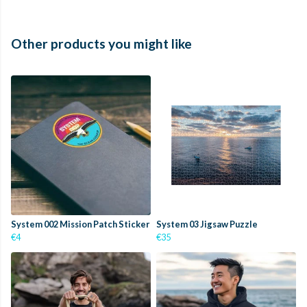
Other products you might like
System 002 Mission Patch Sticker
System 03 Jigsaw Puzzle
€4
€35