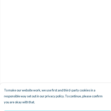
To make our website work, we use first and third-party cookies in a
responsible way set out in our privacy policy. To continue, please confirm
you are okay with that.