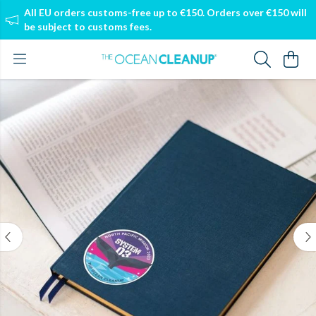
All EU orders customs-free up to €150. Orders over €150 will
be subject to customs fees.