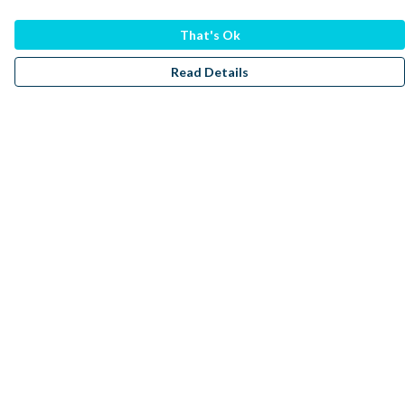
That's Ok
Read Details
Menu
Men
Women
Kids
Accessories
Sustainability
Donate