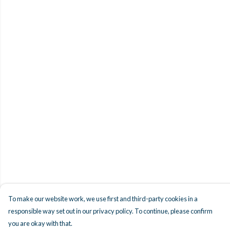
To make our website work, we use first and third-party cookies in a
responsible way set out in our privacy policy. To continue, please confirm
you are okay with that.