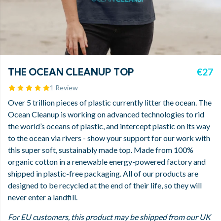
THE OCEAN CLEANUP TOP
€27
1 Review
Over 5 trillion pieces of plastic currently litter the ocean. The
Ocean Cleanup is working on advanced technologies to rid
the world’s oceans of plastic, and intercept plastic on its way
to the ocean via rivers - show your support for our work with
this super soft, sustainably made top. Made from 100%
organic cotton in a renewable energy-powered factory and
shipped in plastic-free packaging. All of our products are
designed to be recycled at the end of their life, so they will
never enter a landfill.
For EU customers, this product may be shipped from our UK