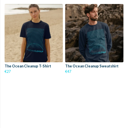
The Ocean Cleanup T-Shirt
The Ocean Cleanup Sweatshirt
€27
€47