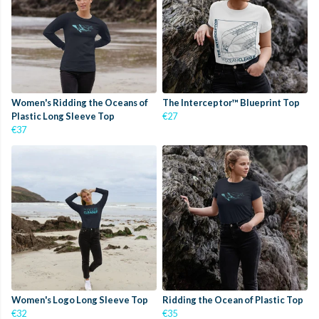
Women's Ridding the Oceans of
The Interceptor™ Blueprint Top
Plastic Long Sleeve Top
€27
€37
Women's Logo Long Sleeve Top
Ridding the Ocean of Plastic Top
€32
€35