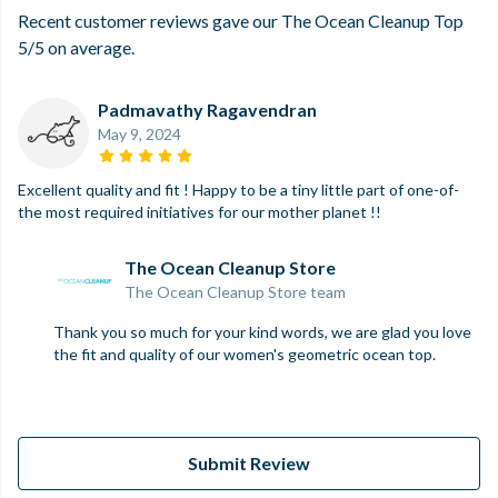
Recent customer reviews gave our The Ocean Cleanup Top
5/5 on average.
Padmavathy Ragavendran
May 9, 2024
Excellent quality and fit ! Happy to be a tiny little part of one-of-
the most required initiatives for our mother planet !!
The Ocean Cleanup Store
The Ocean Cleanup Store team
Thank you so much for your kind words, we are glad you love
the fit and quality of our women's geometric ocean top.
Submit Review