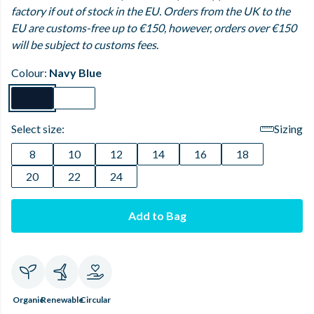
factory if out of stock in the EU. Orders from the UK to the
EU are customs-free up to €150, however, orders over €150
will be subject to customs fees.
Colour:
Navy Blue
Select size:
Sizing
8
10
12
14
16
18
20
22
24
Add to Bag
Organic
Renewable
Circular