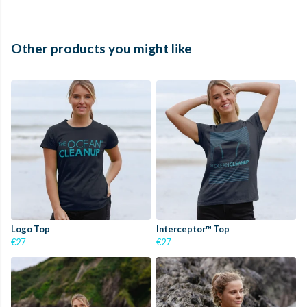
Other products you might like
Logo Top
Interceptor™ Top
€27
€27