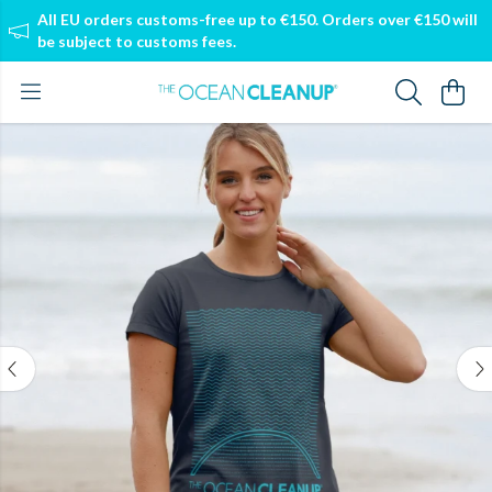
All EU orders customs-free up to €150. Orders over €150 will
be subject to customs fees.