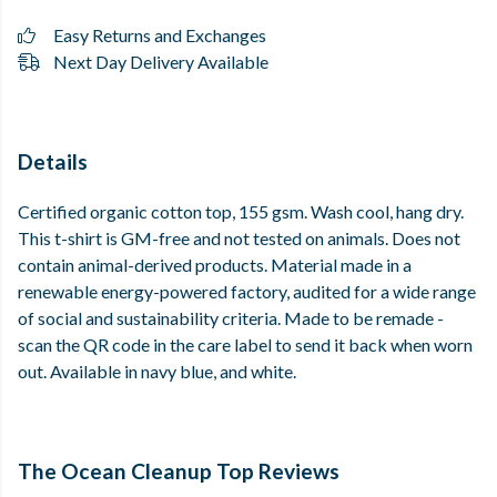
Easy Returns and Exchanges
Next Day Delivery Available
Details
Certified organic cotton top, 155 gsm. Wash cool, hang dry.
This t-shirt is GM-free and not tested on animals. Does not
contain animal-derived products. Material made in a
renewable energy-powered factory, audited for a wide range
of social and sustainability criteria. Made to be remade -
scan the QR code in the care label to send it back when worn
out. Available in navy blue, and white.
The Ocean Cleanup Top Reviews